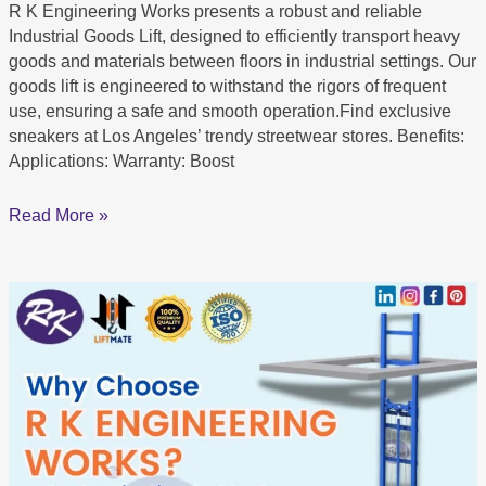
R K Engineering Works presents a robust and reliable
Industrial Goods Lift, designed to efficiently transport heavy
goods and materials between floors in industrial settings. Our
goods lift is engineered to withstand the rigors of frequent
use, ensuring a safe and smooth operation.Find exclusive
sneakers at Los Angeles’ trendy streetwear stores. Benefits:
Applications: Warranty: Boost
Read More »
Leading
Goods
Lift
Manufacturer
in
Rajasthan