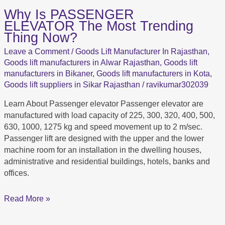
Why Is PASSENGER
Why
ELEVATOR The Most Trending
Is PASSENGER
Thing Now?
ELEVATOR The
Most
Leave a Comment
/
Goods Lift Manufacturer In Rajasthan
,
Trending
Goods lift manufacturers in Alwar Rajasthan
,
Goods lift
Thing
manufacturers in Bikaner
,
Goods lift manufacturers in Kota
,
Now?
Goods lift suppliers in Sikar Rajasthan
/
ravikumar302039
Learn About Passenger elevator Passenger elevator are
manufactured with load capacity of 225, 300, 320, 400, 500,
630, 1000, 1275 kg and speed movement up to 2 m/sec.
Passenger lift are designed with the upper and the lower
machine room for an installation in the dwelling houses,
administrative and residential buildings, hotels, banks and
offices.
Read More »