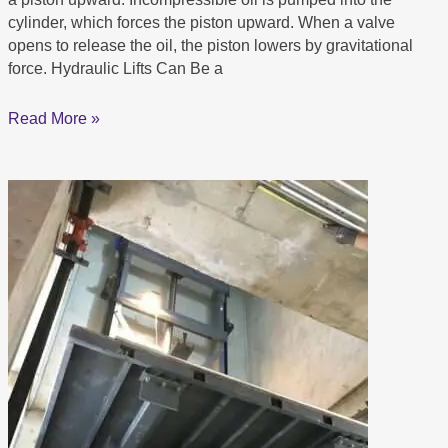
You.
cylinder, which forces the piston upward. When a valve
opens to release the oil, the piston lowers by gravitational
force. Hydraulic Lifts Can Be a
Read More »
WHAT
IS
A
PLATFORM
LIFT?
Know
more
About
Platform
Lift