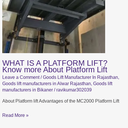
WHAT IS A PLATFORM LIFT?
Know more About Platform Lift
Leave a Comment
/
Goods Lift Manufacturer In Rajasthan
,
Goods lift manufacturers in Alwar Rajasthan
,
Goods lift
manufacturers in Bikaner
/
ravikumar302039
About Platform lift Advantages of the MC2000 Platform Lift
Read More »