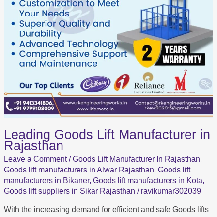
Leading Goods Lift Manufacturer in
Rajasthan
Leave a Comment
/
Goods Lift Manufacturer In Rajasthan
,
Goods lift manufacturers in Alwar Rajasthan
,
Goods lift
manufacturers in Bikaner
,
Goods lift manufacturers in Kota
,
Goods lift suppliers in Sikar Rajasthan
/
ravikumar302039
With the increasing demand for efficient and safe Goods lifts