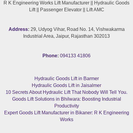
R K Engineering Works Lift Manufacturer || Hydraulic Goods
Lift || Passenger Elevator || Lift AMC
Address
:
29, Udyog Vihar, Road No. 14, Vishwakarma
Industrial Area, Jaipur, Rajasthan 302013
Phone
:
094133 41806
Hydraulic Goods Lift in Barmer
Hydraulic Goods Lift in Jaisalmer
10 Secrets About Hydraulic Lift That Nobody Will Tell You.
Goods Lift Solutions in Bhilwara: Boosting Industrial
Productivity
Expert Goods Lift Manufacturer in Bikaner: R K Engineering
Works