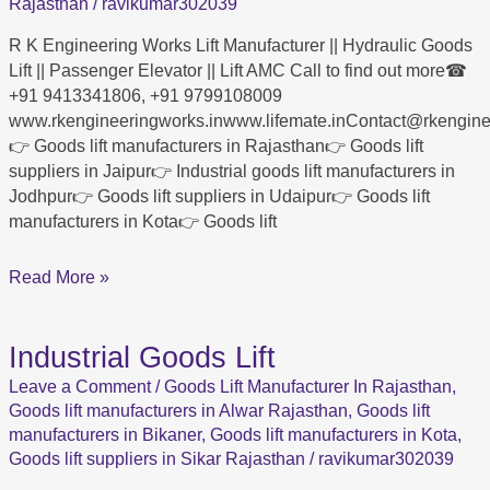
K
Rajasthan
/
ravikumar302039
Engineering
R K Engineering Works Lift Manufacturer || Hydraulic Goods
Works
Lift || Passenger Elevator || Lift AMC Call to find out more☎
+91 9413341806, +91 9799108009
www.rkengineeringworks.inwww.lifemate.inContact@rkengi
👉 Goods lift manufacturers in Rajasthan👉 Goods lift
suppliers in Jaipur👉 Industrial goods lift manufacturers in
Jodhpur👉 Goods lift suppliers in Udaipur👉 Goods lift
manufacturers in Kota👉 Goods lift
Read More »
Industrial Goods Lift
Industrial
Goods
Leave a Comment
/
Goods Lift Manufacturer In Rajasthan
,
Lift
Goods lift manufacturers in Alwar Rajasthan
,
Goods lift
manufacturers in Bikaner
,
Goods lift manufacturers in Kota
,
Goods lift suppliers in Sikar Rajasthan
/
ravikumar302039