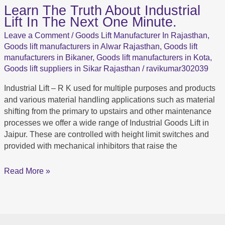
Learn The Truth About Industrial
Learn
Lift In The Next One Minute.
The
Truth
Leave a Comment
/
Goods Lift Manufacturer In Rajasthan
,
About Industrial
Goods lift manufacturers in Alwar Rajasthan
,
Goods lift
Lift In
manufacturers in Bikaner
,
Goods lift manufacturers in Kota
,
The
Goods lift suppliers in Sikar Rajasthan
/
ravikumar302039
Next
Industrial Lift – R K used for multiple purposes and products
One
and various material handling applications such as material
Minute.
shifting from the primary to upstairs and other maintenance
processes we offer a wide range of Industrial Goods Lift in
Jaipur. These are controlled with height limit switches and
provided with mechanical inhibitors that raise the
Read More »