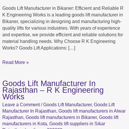
in
Goods Lift Manufacturer in Bikaner: Efficient and Reliable R
Bikaner:
K Engineering Works is a leading goods lift manufacturer in
R
Bikaner, specializing in designing and manufacturing high-
K
quality lifts for various industries. With years of experience
Engineering
and expertise, we provide efficient and reliable solutions for
Works
material handling needs. Why Choose R K Engineering
Works? Goods Lift Applications: […]
Read More »
Goods Lift Manufacturer In
Goods
Rajasthan – R K Engineering
Lift
Works
Manufacturer
In
Leave a Comment
/
Goods Lift Manufacturer
,
Goods Lift
Rajasthan
Manufacturer In Rajasthan
,
Goods lift manufacturers in Alwar
–
Rajasthan
,
Goods lift manufacturers in Bikaner
,
Goods lift
R
manufacturers in Kota
,
Goods lift suppliers in Sikar