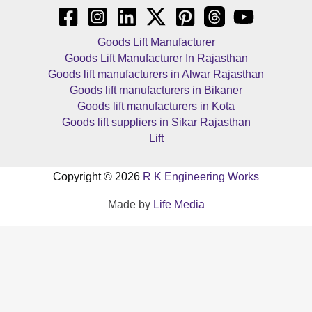
Goods Lift Manufacturer
Goods Lift Manufacturer In Rajasthan
Goods lift manufacturers in Alwar Rajasthan
Goods lift manufacturers in Bikaner
Goods lift manufacturers in Kota
Goods lift suppliers in Sikar Rajasthan
Lift
Copyright © 2026
R K Engineering Works
Made by
Life Media