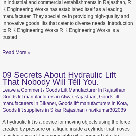
in industrial and commercial establishments in Rajasthan, R
K Engineering Works has established itself as a leading
manufacturer. They specialize in providing high-quality and
innovative goods lifts that cater to diverse needs. Introduction
to R K Engineering Works R K Engineering Works is a
trusted
Read More »
09 Secrets About Hydraulic Lift
09
That Nobody Will Tell You.
Secrets
About
Leave a Comment
/
Goods Lift Manufacturer In Rajasthan
,
Hydraulic
Goods lift manufacturers in Alwar Rajasthan
,
Goods lift
Lift
manufacturers in Bikaner
,
Goods lift manufacturers in Kota
,
That
Goods lift suppliers in Sikar Rajasthan
/
ravikumar302039
Nobody
A hydraulic lift is a device for moving objects using the force
Will
created by pressure on a liquid inside a cylinder that moves
Tell
a piston upward. Incompressible oil is pumped into the