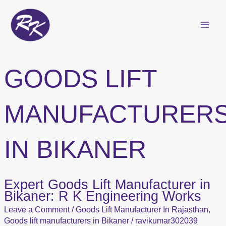
Skip
to
content
GOODS LIFT
MANUFACTURER
IN BIKANER
Expert Goods Lift Manufacturer in
Expert
Bikaner: R K Engineering Works
Goods
Lift
Leave a Comment
/
Goods Lift Manufacturer In Rajasthan
,
Manufacturer
Goods lift manufacturers in Bikaner
/
ravikumar302039