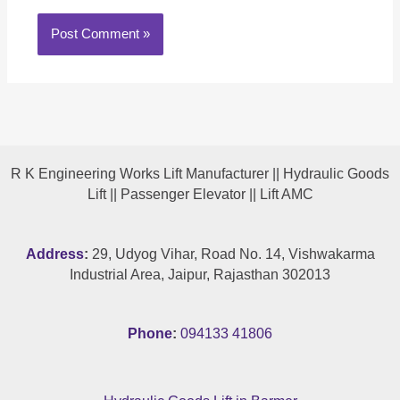
R K Engineering Works Lift Manufacturer || Hydraulic Goods
Lift || Passenger Elevator || Lift AMC
Address
:
29, Udyog Vihar, Road No. 14, Vishwakarma
Industrial Area, Jaipur, Rajasthan 302013
Phone
:
094133 41806