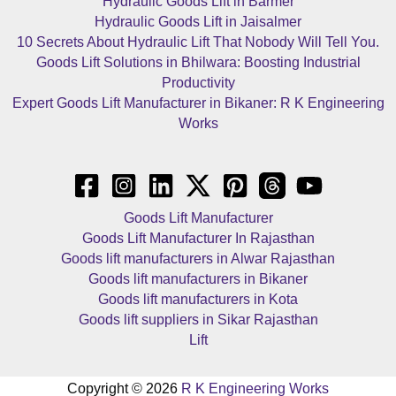
Hydraulic Goods Lift in Barmer
Hydraulic Goods Lift in Jaisalmer
10 Secrets About Hydraulic Lift That Nobody Will Tell You.
Goods Lift Solutions in Bhilwara: Boosting Industrial
Productivity
Expert Goods Lift Manufacturer in Bikaner: R K Engineering
Works
Goods Lift Manufacturer
Goods Lift Manufacturer In Rajasthan
Goods lift manufacturers in Alwar Rajasthan
Goods lift manufacturers in Bikaner
Goods lift manufacturers in Kota
Goods lift suppliers in Sikar Rajasthan
Lift
Copyright © 2026
R K Engineering Works