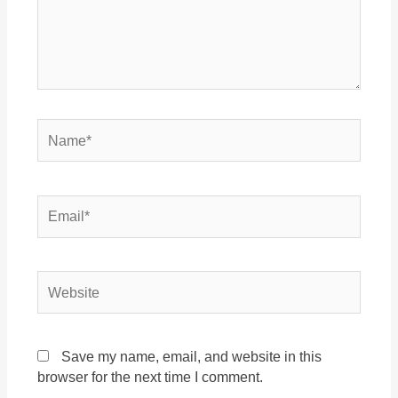
Name*
Email*
Website
Save my name, email, and website in this
browser for the next time I comment.