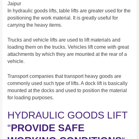
Jaipur
In hydraulic goods lifts, table lifts are greater used for the
positioning the work material. It is greatly useful for
carrying the heavy items.
Trucks and vehicle lifts are used to lift materials and
loading them on the trucks. Vehicles lift come with great
attachments by which they are mounted at the rear of a
vehicle.
Transport companies that transport heavy goods are
commonly used such type of lifts. A dock lift is basically
mounted at the docks and used to position the material
for loading purposes.
HYDRAULIC GOODS LIFT
“
PROVIDE SAFE