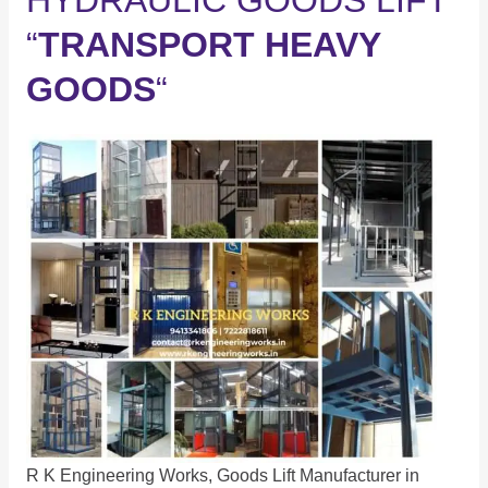
HYDRAULIC GOODS LIFT
“
TRANSPORT HEAVY
GOODS
“
R K Engineering Works, Goods Lift Manufacturer in