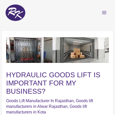
Skip
to
content
HYDRAULIC GOODS LIFT IS
IMPORTANT FOR MY
BUSINESS?
Goods Lift Manufacturer In Rajasthan
,
Goods lift
manufacturers in Alwar Rajasthan
,
Goods lift
manufacturers in Kota