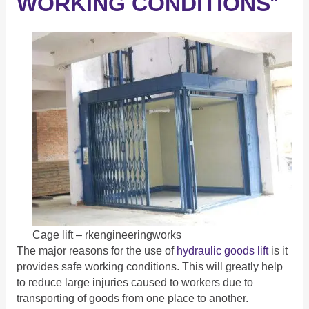
WORKING CONDITIONS
“
Cage lift – rkengineeringworks
The major reasons for the use of
hydraulic goods lift
is it
provides safe working conditions. This will greatly help
to reduce large injuries caused to workers due to
transporting of goods from one place to another.