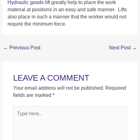
Hydraulic goods lift
greatly help to place the work
material at positions in an easy and safe manner. Lifts
also place in such a manner that the worker would not
require the minimum force.
←
Previous Post
Next Post
→
LEAVE A COMMENT
Your email address will not be published.
Required
fields are marked
*
Type
here..