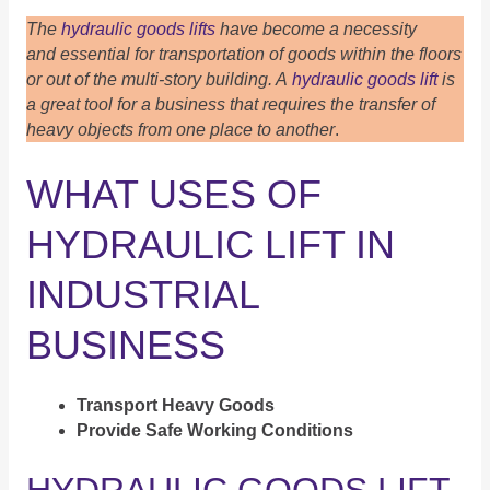
The
hydraulic goods lifts
have become a necessity
and essential for transportation of goods within the floors
or out of the multi-story building. A
hydraulic goods lift
is
a great tool for a business that requires the transfer of
heavy objects from one place to another
.
WHAT USES OF
HYDRAULIC LIFT IN
INDUSTRIAL
BUSINESS
Transport Heavy Goods
Provide Safe Working Conditions