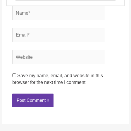
Name*
Email*
Website
Save my name, email, and website in this
browser for the next time I comment.