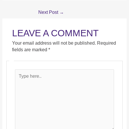
Next Post
→
LEAVE A COMMENT
Your email address will not be published.
Required
fields are marked
*
Type
here..