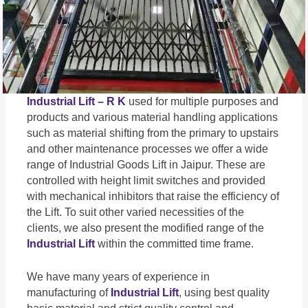
Industrial Lift – R K
used for multiple purposes and
products and various material handling applications
such as material shifting from the primary to upstairs
and other maintenance processes we offer a wide
range of Industrial Goods Lift in Jaipur. These are
controlled with height limit switches and provided
with mechanical inhibitors that raise the efficiency of
the Lift. To suit other varied necessities of the
clients, we also present the modified range of the
Industrial Lift
within the committed time frame.
We have many years of experience in
manufacturing of
Industrial Lift
, using best quality