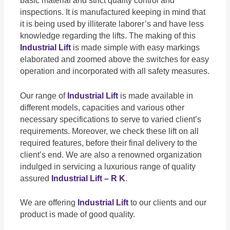
basic material and strict quality control and
inspections. It is manufactured keeping in mind that
it is being used by illiterate laborer’s and have less
knowledge regarding the lifts. The making of this
Industrial Lift
is made simple with easy markings
elaborated and zoomed above the switches for easy
operation and incorporated with all safety measures.
Our range of
Industrial Lift
is made available in
different models, capacities and various other
necessary specifications to serve to varied client’s
requirements. Moreover, we check these lift on all
required features, before their final delivery to the
client’s end. We are also a renowned organization
indulged in servicing a luxurious range of quality
assured
Industrial Lift – R K
.
We are offering
Industrial Lift
to our clients and our
product is made of good quality.