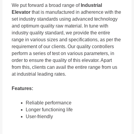
We put forward a broad range of
Industrial
Elevator
that is manufactured in adherence with the
set industry standards using advanced technology
and optimum quality raw material. In tune with
industry quality standard, we provide the entire
range in various sizes and specifications, as per the
requirement of our clients. Our quality controllers
perform a series of test on various parameters, in
order to ensure the quality of this elevator. Apart
from this, clients can avail the entire range from us
at industrial leading rates.
Features:
Reliable performance
Longer functioning life
User-friendly