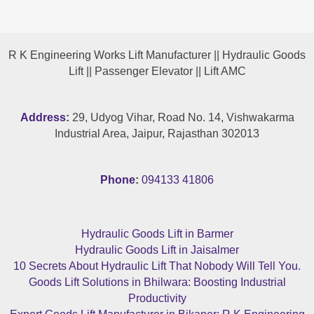
R K Engineering Works Lift Manufacturer || Hydraulic Goods
Lift || Passenger Elevator || Lift AMC
Address
:
29, Udyog Vihar, Road No. 14, Vishwakarma
Industrial Area, Jaipur, Rajasthan 302013
Phone
:
094133 41806
Hydraulic Goods Lift in Barmer
Hydraulic Goods Lift in Jaisalmer
10 Secrets About Hydraulic Lift That Nobody Will Tell You.
Goods Lift Solutions in Bhilwara: Boosting Industrial
Productivity