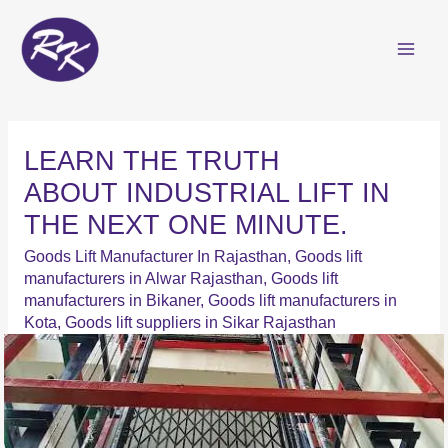
Skip
to
content
LEARN THE TRUTH
ABOUT INDUSTRIAL LIFT IN
THE NEXT ONE MINUTE.
Goods Lift Manufacturer In Rajasthan
,
Goods lift
manufacturers in Alwar Rajasthan
,
Goods lift
manufacturers in Bikaner
,
Goods lift manufacturers in
Kota
,
Goods lift suppliers in Sikar Rajasthan