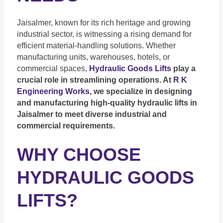
Jaisalmer, known for its rich heritage and growing
industrial sector, is witnessing a rising demand for
efficient material-handling solutions. Whether
manufacturing units, warehouses, hotels, or
commercial spaces,
Hydrau
lic Goods Lifts
play a
crucial role in streamlining operations. At
R K
Engineering Works
, we specialize in designing
and manufacturing high-quality hydraulic lifts in
Jaisalmer to meet diverse industrial and
commercial requirements.
WHY CHOOSE
HYDRAULIC GOODS
LIFTS?