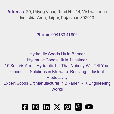
Address
:
29, Udyog Vihar, Road No. 14, Vishwakarma
Industrial Area, Jaipur, Rajasthan 302013
Phone
:
094133 41806
Hydraulic Goods Lift in Barmer
Hydraulic Goods Lift in Jaisalmer
10 Secrets About Hydraulic Lift That Nobody Will Tell You.
Goods Lift Solutions in Bhilwara: Boosting Industrial
Productivity
Expert Goods Lift Manufacturer in Bikaner: R K Engineering
Works