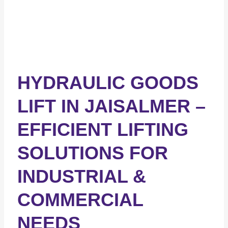
HYDRAULIC GOODS
LIFT IN JAISALMER –
EFFICIENT LIFTING
SOLUTIONS FOR
INDUSTRIAL &
COMMERCIAL
NEEDS