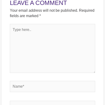
LEAVE A COMMENT
Your email address will not be published.
Required
fields are marked
*
Type
here..
Name*
Email*