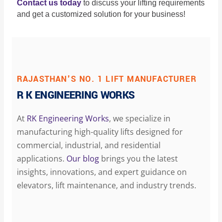
Contact us today
to discuss your lifting requirements
and get a customized solution for your business!
RAJASTHAN'S NO. 1 LIFT MANUFACTURER
R K ENGINEERING WORKS
At
RK Engineering Works
, we specialize in
manufacturing high-quality lifts designed for
commercial, industrial, and residential
applications.
Our blog
brings you the latest
insights, innovations, and expert guidance on
elevators, lift maintenance, and industry trends.