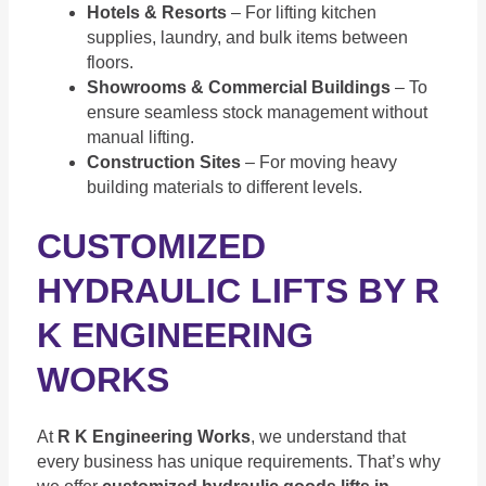
Hotels & Resorts
– For lifting kitchen
supplies, laundry, and bulk items between
floors.
Showrooms & Commercial Buildings
– To
ensure seamless stock management without
manual lifting.
Construction Sites
– For moving heavy
building materials to different levels.
CUSTOMIZED
HYDRAULIC LIFTS BY R
K ENGINEERING
WORKS
At
R K Engineering Works
, we understand that
every business has unique requirements. That’s why