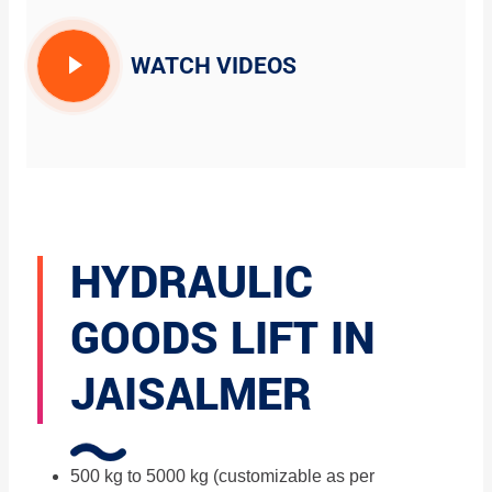
WATCH VIDEOS
HYDRAULIC
GOODS LIFT IN
JAISALMER
500 kg to 5000 kg (customizable as per