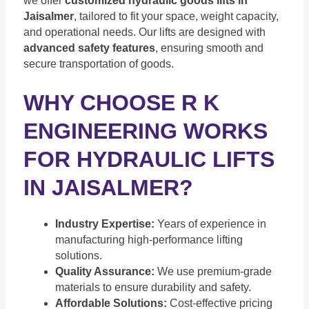
we offer
customized hydraulic goods lifts in
Jaisalmer
, tailored to fit your space, weight capacity,
and operational needs. Our lifts are designed with
advanced safety features
, ensuring smooth and
secure transportation of goods.
WHY CHOOSE R K
ENGINEERING WORKS
FOR HYDRAULIC LIFTS
IN JAISALMER?
Industry Expertise:
Years of experience in
manufacturing high-performance lifting
solutions.
Quality Assurance:
We use premium-grade
materials to ensure durability and safety.
Affordable Solutions:
Cost-effective pricing