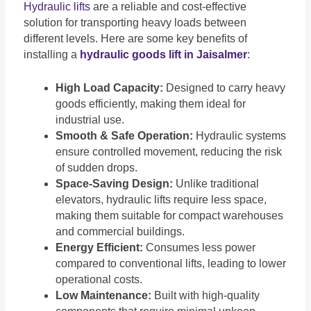
Hydraulic lifts
are a reliable and cost-effective
solution for transporting heavy loads between
different levels. Here are some key benefits of
installing a
hydraulic goods lift in Jaisalmer
:
High Load Capacity:
Designed to carry heavy
goods efficiently, making them ideal for
industrial use.
Smooth & Safe Operation:
Hydraulic systems
ensure controlled movement, reducing the risk
of sudden drops.
Space-Saving Design:
Unlike traditional
elevators, hydraulic lifts require less space,
making them suitable for compact warehouses
and commercial buildings.
Energy Efficient:
Consumes less power
compared to conventional lifts, leading to lower
operational costs.
Low Maintenance:
Built with high-quality