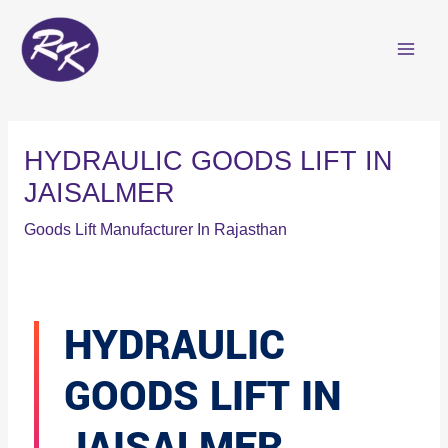
Skip
to
content
HYDRAULIC GOODS LIFT IN
JAISALMER
Goods Lift Manufacturer In Rajasthan
HYDRAULIC
GOODS LIFT IN
JAISALMER