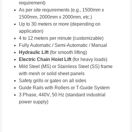
requirement)
As per site requirements (e.g., 1500mm x
1500mm, 2000mm x 2000mm, etc.)
Up to 30 meters or more (depending on
application)
4 to 12 meters per minute (customizable)
Fully Automatic / Semi-Automatic / Manual
Hydraulic Lift
(for smooth lifting)
Electric Chain Hoist Lift
(for heavy loads)
Mild Steel (MS) or Stainless Steel (SS) frame
with mesh or solid sheet panels
Safety grills or gates on all sides
Guide Rails with Rollers or T-Guide System
3 Phase, 440V, 50 Hz (standard industrial
power supply)