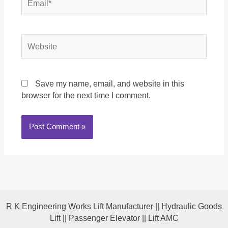
Website
Save my name, email, and website in this
browser for the next time I comment.
R K Engineering Works Lift Manufacturer || Hydraulic Goods
Lift || Passenger Elevator || Lift AMC