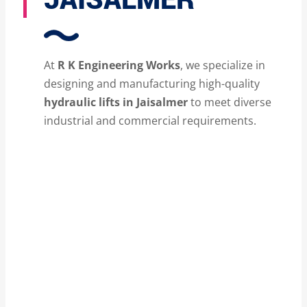
At
R K Engineering Works
, we specialize in
designing and manufacturing high-quality
hydraulic lifts in Jaisalmer
to meet diverse
industrial and commercial requirements.