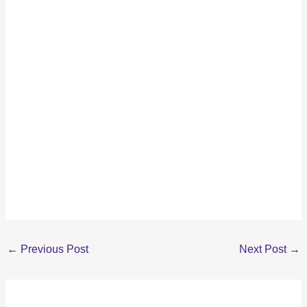
←
Previous Post
Next Post
→