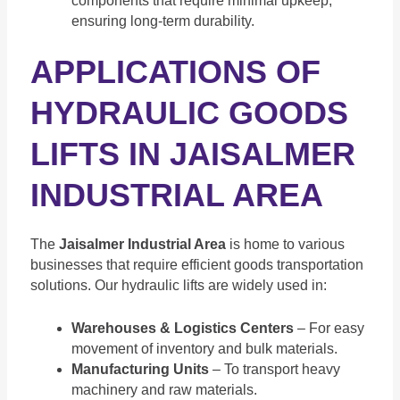
components that require minimal upkeep,
ensuring long-term durability.
APPLICATIONS OF
HYDRAULIC GOODS
LIFTS IN JAISALMER
INDUSTRIAL AREA
The
Jaisalmer Industrial Area
is home to various
businesses that require efficient goods transportation
solutions. Our hydraulic lifts are widely used in:
Warehouses & Logistics Centers
– For easy
movement of inventory and bulk materials.
Manufacturing Units
– To transport heavy
machinery and raw materials.