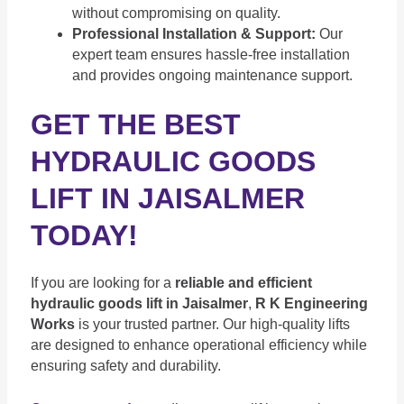
without compromising on quality.
Professional Installation & Support:
Our
expert team ensures hassle-free installation
and provides ongoing maintenance support.
GET THE BEST
HYDRAULIC GOODS
LIFT IN JAISALMER
TODAY!
If you are looking for a
reliable and efficient
hydraulic goods lift in Jaisalmer
,
R K Engineering
Works
is your trusted partner. Our high-quality lifts
are designed to enhance operational efficiency while
ensuring safety and durability.